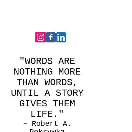
"WORDS ARE
NOTHING MORE
THAN WORDS,
UNTIL A STORY
GIVES THEM
LIFE."
– Robert A.