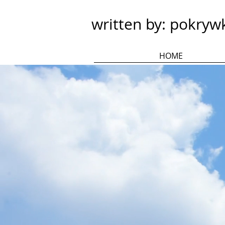
written by: pokryw
HOME