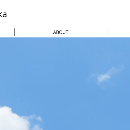
ka
ABOUT