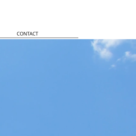
CONTACT