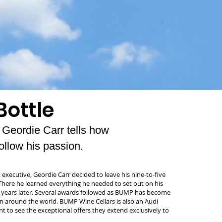
Bottle
eordie Carr tells how
ollow his passion.
 executive, Geordie Carr decided to leave his nine-to-five
 There he learned everything he needed to set out on his
 years later. Several awards followed as BUMP has become
 around the world. BUMP Wine Cellars is also an Audi
t to see the exceptional offers they extend exclusively to