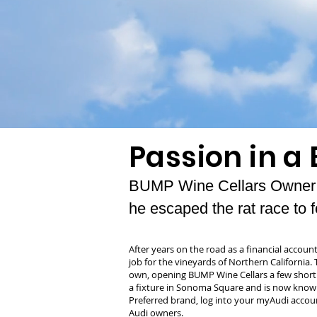
Passion in a 
BUMP Wine Cellars Owner G
he escaped the rat race to f
After years on the road as a financial account
job for the vineyards of Northern California.
own, opening BUMP Wine Cellars a few short
a fixture in Sonoma Square and is now known
Preferred brand, log into your myAudi accoun
Audi owners.