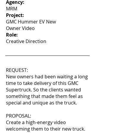
Agency:
MRM
Project:
GMC Hummer EV New
Owner Video
Role:
Creative Direction
REQUEST:
New owners had been waiting a long
time to take delivery of this GMC
Supertruck. So the clients wanted
something that made them feel as
special and unique as the truck.
PROPOSAL:
Create a high-energy video
welcoming them to their new truck.