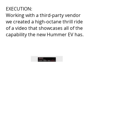
EXECUTION:
Working with a third-party vendor
we created a high-octane thrill ride
of a video that showcases all of the
capability the new Hummer EV has.