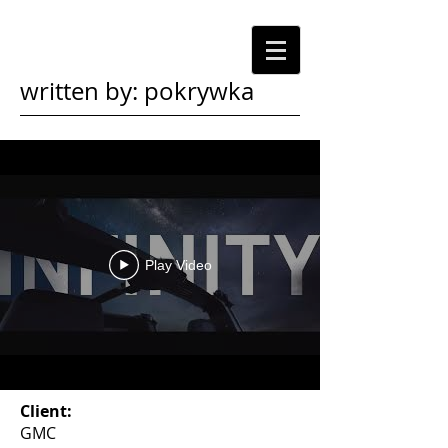
written by: pokrywka
Play Video
Client:
GMC