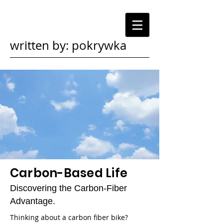
written by: pokrywka
Carbon-Based Life
Discovering the Carbon-Fiber
Advantage.
Thinking about a carbon fiber bike?