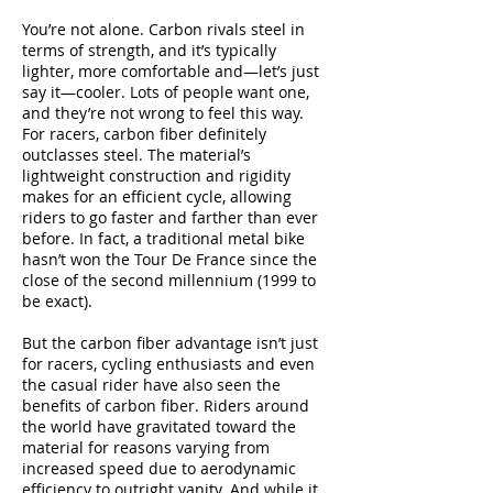
You’re not alone. Carbon rivals steel in
terms of strength, and it’s typically
lighter, more comfortable and—let’s just
say it—cooler. Lots of people want one,
and they’re not wrong to feel this way.
For racers, carbon fiber definitely
outclasses steel. The material’s
lightweight construction and rigidity
makes for an efficient cycle, allowing
riders to go faster and farther than ever
before. In fact, a traditional metal bike
hasn’t won the Tour De France since the
close of the second millennium (1999 to
be exact).
But the carbon fiber advantage isn’t just
for racers, cycling enthusiasts and even
the casual rider have also seen the
benefits of carbon fiber. Riders around
the world have gravitated toward the
material for reasons varying from
increased speed due to aerodynamic
efficiency to outright vanity. And while it