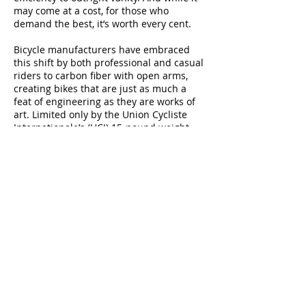
may come at a cost, for those who
demand the best, it’s worth every cent.
Bicycle manufacturers have embraced
this shift by both professional and casual
riders to carbon fiber with open arms,
creating bikes that are just as much a
feat of engineering as they are works of
art. Limited only by the Union Cycliste
Internationale’s (UCI) 15-pound weight
limit for race bikes and the depth of their
customer’s pockets, the material has
moved past simply being an alternative
to frames and seat posts, and is now
finding a home in components like crank
arms, pedals and even wheels.
Your choice ultimately depends on how
seriously you take your riding. Those with
an extreme appreciation for technology
and efficiency will find carbon a must.
But even those who only ride casually,
will find carbon fiber gives them an extra
edge.