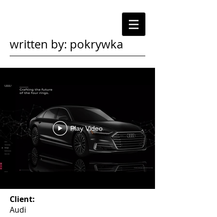
written by: pokrywka
Play Video
Client:
Audi