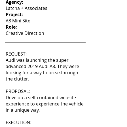
Agency:
Latcha + Associates
Project:
A8 Mini Site
Role:
Creative Direction
REQUEST:
Audi was launching the super
advanced 2019 Audi A8. They were
looking for a way to breakthrough
the clutter.
PROPOSAL:
Develop a self-contained website
experience to experience the vehicle
in a unique way.
EXECUTION: