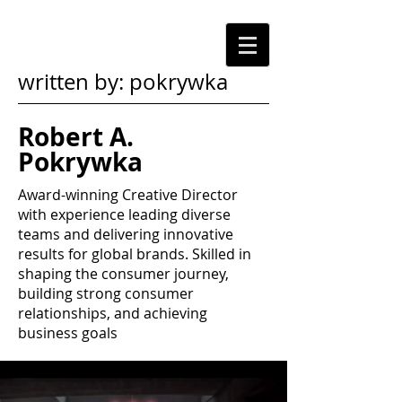
written by: pokrywka
Robert A.
Pokrywka
Award-winning Creative Director
with experience leading diverse
teams and delivering innovative
results for global brands. Skilled in
shaping the consumer journey,
building strong consumer
relationships, and achieving
business goals