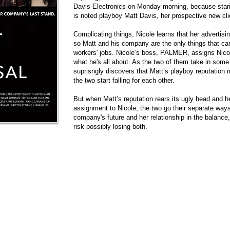
Davis Electronics on Monday morning, because stari
is noted playboy Matt Davis, her prospective new cli
Complicating things, Nicole learns that her advertisin
so Matt and his company are the only things that c
workers' jobs. Nicole’s boss, PALMER, assigns Nicol
what he's all about. As the two of them take in some
suprisngly discovers that Matt’s playboy reputation 
the two start falling for each other.
But when Matt’s reputation rears its ugly head and he
assignment to Nicole, the two go their separate ways
company's future and her relationship in the balance
risk possibly losing both.