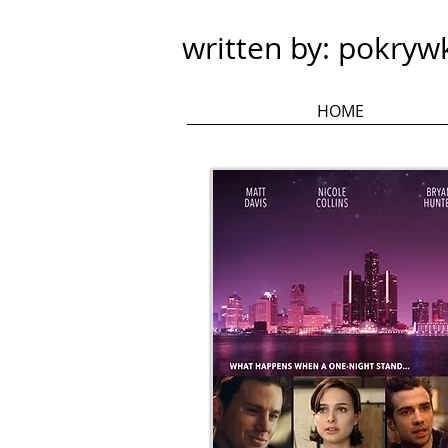
written by: pokryw
HOME