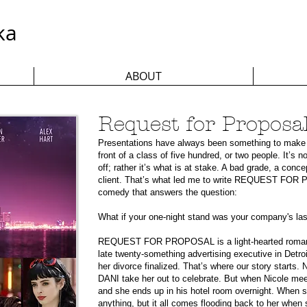
ka
ABOUT
Request for Proposa
Presentations have always been something to make 
front of a class of five hundred, or two people. It’s 
off; rather it’s what is at stake. A bad grade, a conc
client. That’s what led me to write REQUEST FOR 
comedy that answers the question:
What if your one-night stand was your company's la
REQUEST FOR PROPOSAL is a light-hearted romanti
late twenty-something advertising executive in Detroi
her divorce finalized. That’s where our story starts.
DANI take her out to celebrate. But when Nicole mee
and she ends up in his hotel room overnight. When
anything, but it all comes flooding back to her when 