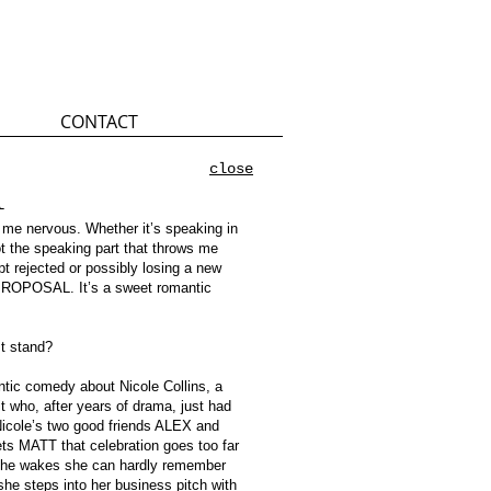
CONTACT
close
l
me nervous. Whether it’s speaking in
not the speaking part that throws me
ept rejected or possibly losing a new
PROPOSAL. It’s a sweet romantic
st stand?
c comedy about Nicole Collins, a
t who, after years of drama, just had
 Nicole’s two good friends ALEX and
ts MATT that celebration goes too far
 she wakes she can hardly remember
she steps into her business pitch with