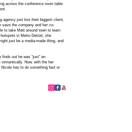
ng across the conference room table
ent.
g agency just lost their biggest client,
an save the company and her co-
e to take Matt around town to learn
 hotspots in Metro Detroit, she
might just be a media-made thing, and
 finds out he was “just” an
 romantically. Now, with the her
, Nicole has to do something fast or
follow me: