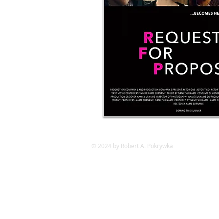
© 2024 by Robert A. Pokrywka